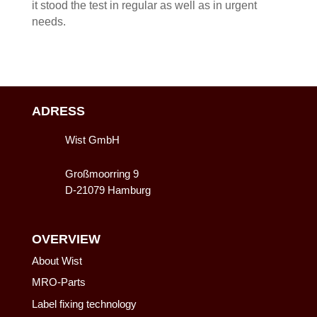
it stood the test in regular as well as in urgent
needs.
ADRESS
Wist GmbH
Großmoorring 9
D-21079 Hamburg
OVERVIEW
About Wist
MRO-Parts
Label fixing technology