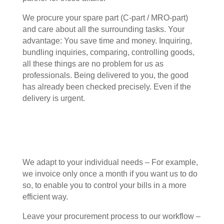
We procure your spare part (C-part / MRO-part)
and care about all the surrounding tasks. Your
advantage: You save time and money. Inquiring,
bundling inquiries, comparing, controlling goods,
all these things are no problem for us as
professionals. Being delivered to you, the good
has already been checked precisely. Even if the
delivery is urgent.
We adapt to your individual needs – For example,
we invoice only once a month if you want us to do
so, to enable you to control your bills in a more
efficient way.
Leave your procurement process to our workflow –