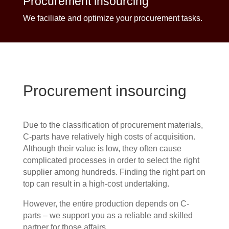
Procurement insourcing
We faciliate and optimize your procurement tasks.
Procurement insourcing
Due to the classification of procurement materials,
C-parts have relatively high costs of acquisition.
Although their value is low, they often cause
complicated processes in order to select the right
supplier among hundreds. Finding the right part on
top can result in a high-cost undertaking.
However, the entire production depends on C-
parts – we support you as a reliable and skilled
partner for those affairs.