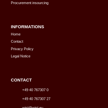
Procurement insourcing
INFORMATIONS
Home
Contact
Privacy Policy
Legal Notice
CONTACT
+49 40 767307 0
+49 40 767307 27
wist@wist.eu