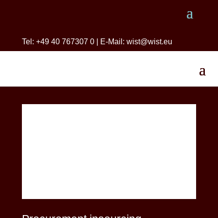
Tel: +49 40 767307 0 | E-Mail: wist@wist.eu